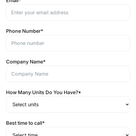
Email
*
Phone Number
*
Company Name
*
How Many Units Do You Have?
*
Best time to call
*