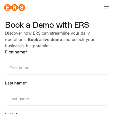
Skip
to
content
Book a Demo with ERS
Discover how ERS can streamline your daily
operations.
Book a live demo
and unlock your
business’s full potential!
First
Last
First name
*
Last name
*