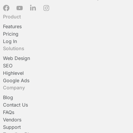
F
Y
L
I
a
o
i
n
Product
c
u
n
s
e
t
k
t
Features
b
u
e
a
Pricing
o
b
d
g
Log In
o
e
i
r
Solutions
k
n
a
-
m
Web Design
i
SEO
n
Highlevel
Google Ads
Company
Blog
Contact Us
FAQs
Vendors
Support