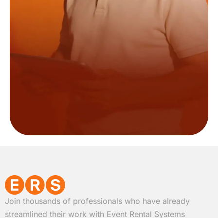
Join thousands of professionals who have already
streamlined their work with Event Rental Systems