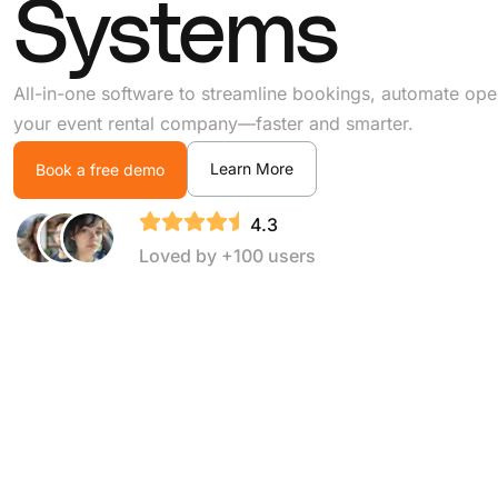
Systems
All-in-one software to streamline bookings, automate ope
your event rental company—faster and smarter.
Learn More
Book a free demo
4.3
Loved by +100 users