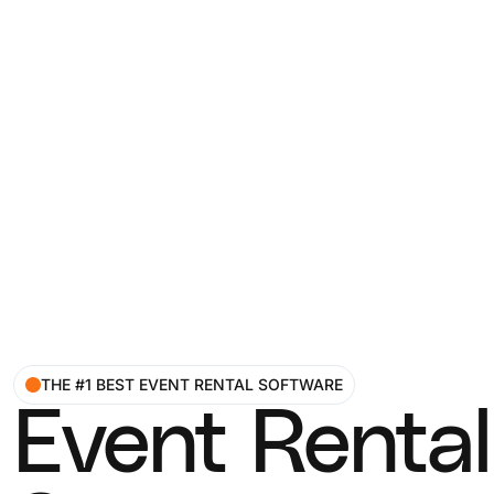
THE #1 BEST EVENT RENTAL SOFTWARE
Event Rental