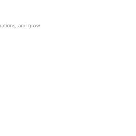
rations, and grow