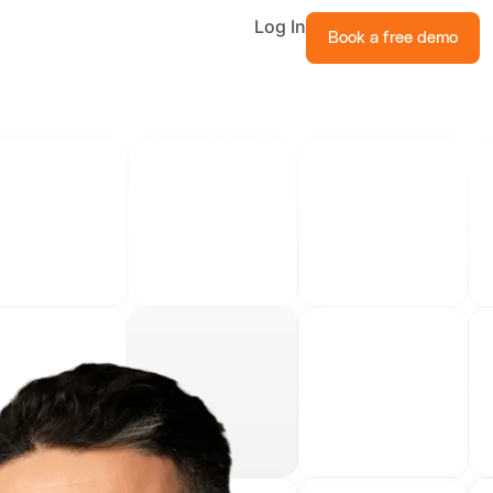
Log In
Book a free demo