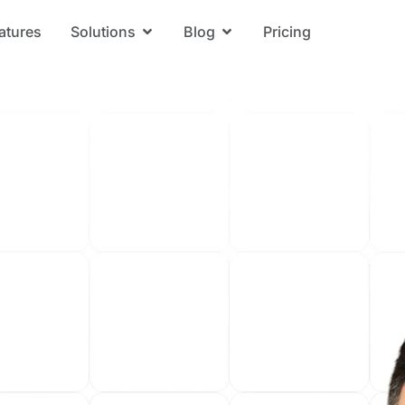
atures
Solutions
Blog
Pricing
Open Solutions
Open Blog