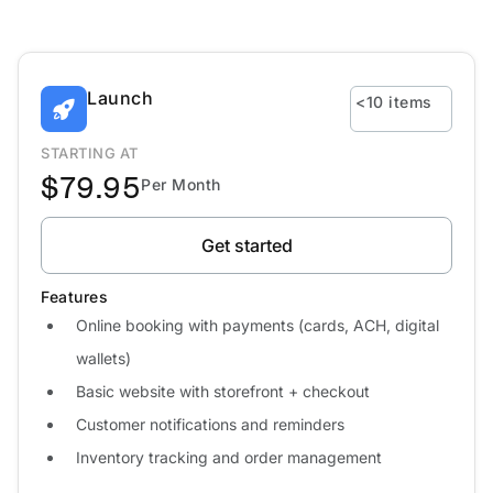
Launch
<10 items
STARTING AT
$79.95
Per Month
Get started
Features
Online booking with payments (cards, ACH, digital
wallets)
Basic website with storefront + checkout
Customer notifications and reminders
Inventory tracking and order management