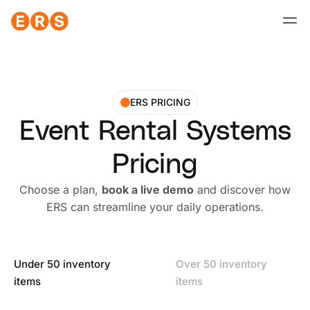
Skip
to
content
ERS PRICING
Event Rental Systems
Pricing
Choose a plan,
book a live demo
and discover how
ERS can streamline your daily operations.
Under 50 inventory
Over 50 inventory
items
items