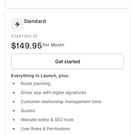
Standard
STARTING AT
$149.95
Per Month
Get started
Everything in Launch, plus:
Route planning
Driver app with digital signatures
Customer relationship management tools
Quotes
Website editor & SEO tools
User Roles & Permissions