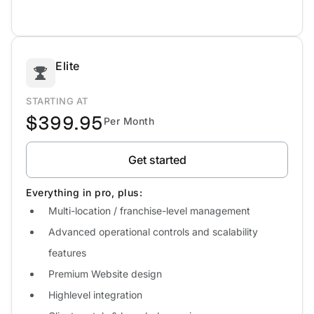
Elite
STARTING AT
$399.95
Per Month
Get started
Everything in pro, plus:
Multi-location / franchise-level management
Advanced operational controls and scalability
features
Premium Website design
Highlevel integration