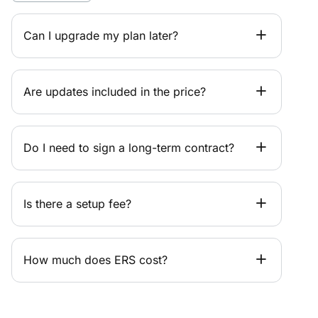
Can I upgrade my plan later?
Are updates included in the price?
Do I need to sign a long-term contract?
Is there a setup fee?
How much does ERS cost?