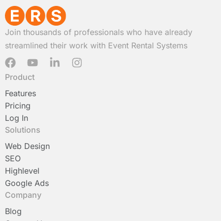
Join thousands of professionals who have already
streamlined their work with Event Rental Systems
F
Y
L
I
a
o
i
n
Product
c
u
n
s
e
t
k
t
Features
b
u
e
a
Pricing
o
b
d
g
Log In
o
e
i
r
Solutions
k
n
a
-
m
Web Design
i
SEO
n
Highlevel
Google Ads
Company
Blog