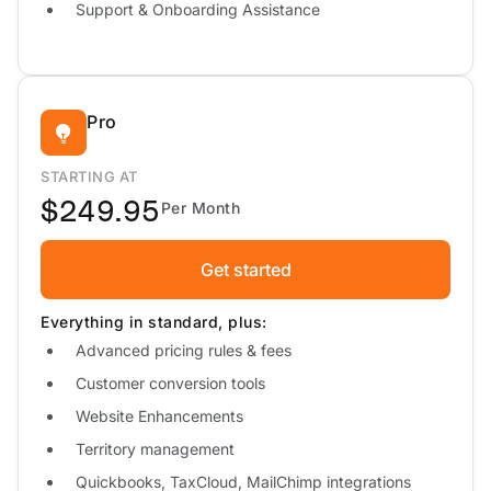
Support & Onboarding Assistance
Pro
STARTING AT
$249.95
Per Month
Get started
Everything in standard, plus:
Advanced pricing rules & fees
Customer conversion tools
Website Enhancements
Territory management
Quickbooks, TaxCloud, MailChimp integrations