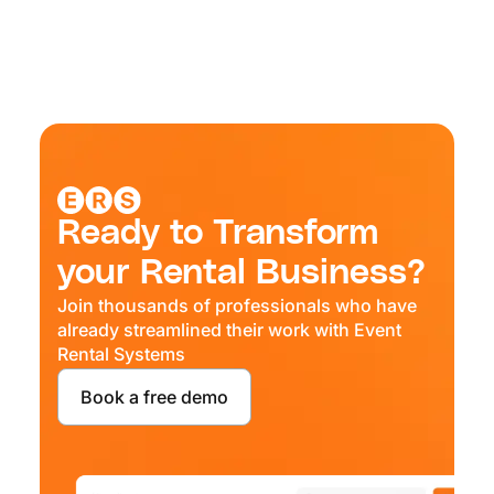
Ready to Transform
your Rental Business?
Join thousands of professionals who have
already streamlined their work with Event
Rental Systems
Book a free demo