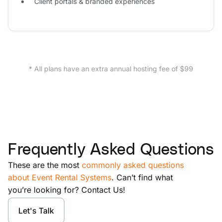
Client portals & branded experiences
* All plans have an extra annual hosting fee of $99
Frequently Asked Questions
These are the most
commonly asked questions
about Event Rental Systems
. Can’t find what
you’re looking for? Contact Us!
Let's Talk