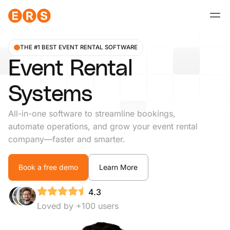
Skip
to
content
THE #1 BEST EVENT RENTAL SOFTWARE
Event Rental
Systems
All-in-one software to streamline bookings,
automate operations, and grow your event rental
company—faster and smarter.
Book a free demo
Learn More
4.3
Loved by +100 users