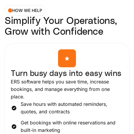
HOW WE HELP
Simplify Your Operations,
Grow with Confidence
Turn busy days into easy wins
ERS software helps you save time, increase
bookings, and manage everything from one
place.
Save hours with automated reminders,
quotes, and contracts
Get bookings with online reservations and
built-in marketing