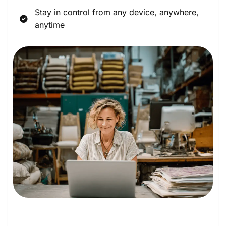
Stay in control from any device, anywhere,
anytime