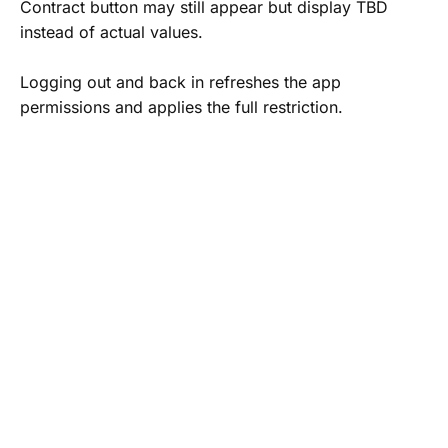
Contract button may still appear but display TBD
instead of actual values.
Logging out and back in refreshes the app
permissions and applies the full restriction.
Map App Selector
Drivers can now choose their preferred navigation
platform when opening directions from the driver
app.