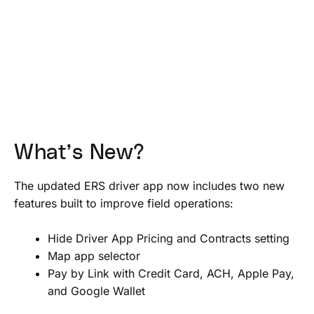
What’s New?
The updated ERS driver app now includes two new
features built to improve field operations:
Hide Driver App Pricing and Contracts setting
Map app selector
Pay by Link with Credit Card, ACH, Apple Pay,
and Google Wallet