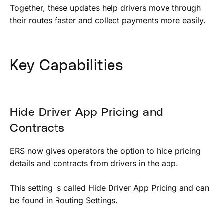
Together, these updates help drivers move through
their routes faster and collect payments more easily.
Key Capabilities
Hide Driver App Pricing and
Contracts
ERS now gives operators the option to hide pricing
details and contracts from drivers in the app.
This setting is called Hide Driver App Pricing and can
be found in Routing Settings.