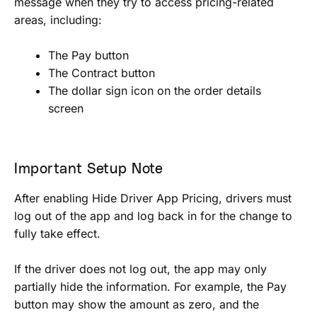
message when they try to access pricing-related
areas, including:
The Pay button
The Contract button
The dollar sign icon on the order details
screen
Important Setup Note
After enabling Hide Driver App Pricing, drivers must
log out of the app and log back in for the change to
fully take effect.
If the driver does not log out, the app may only
partially hide the information. For example, the Pay
button may show the amount as zero, and the