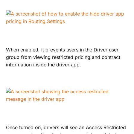
When enabled, it prevents users in the Driver user
group from viewing restricted pricing and contract
information inside the driver app.
Once turned on, drivers will see an Access Restricted