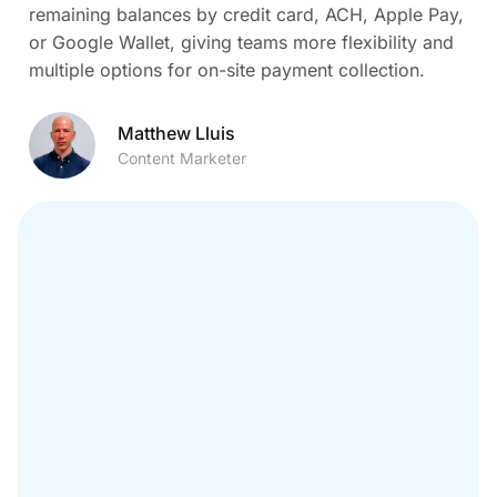
remaining balances by credit card, ACH, Apple Pay,
or Google Wallet, giving teams more flexibility and
multiple options for on-site payment collection.
Matthew Lluis
Content Marketer