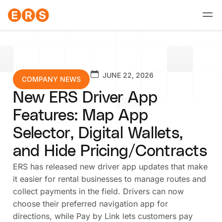
Skip
to
content
JUNE 22, 2026
COMPANY NEWS
New ERS Driver App
Features: Map App
Selector, Digital Wallets,
and Hide Pricing/Contracts
ERS has released new driver app updates that make
it easier for rental businesses to manage routes and
collect payments in the field. Drivers can now
choose their preferred navigation app for
directions, while Pay by Link lets customers pay