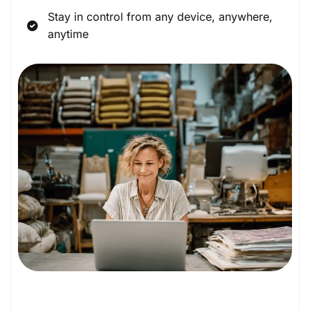
Stay in control from any device, anywhere,
anytime