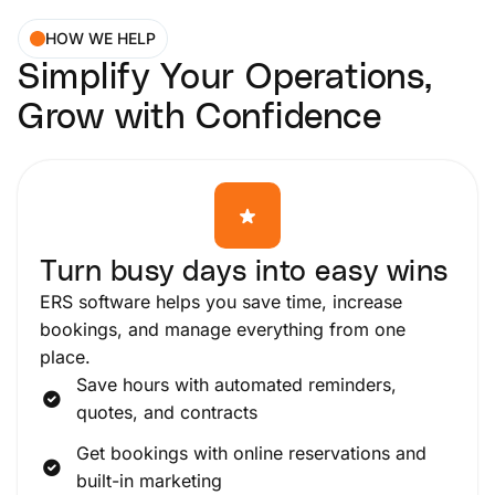
HOW WE HELP
Simplify Your Operations,
Grow with Confidence
Turn busy days into easy wins
ERS software helps you save time, increase
bookings, and manage everything from one
place.
Save hours with automated reminders,
quotes, and contracts
Get bookings with online reservations and
built-in marketing