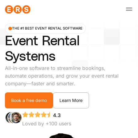
Skip
to
content
THE #1 BEST EVENT RENTAL SOFTWARE
Event Rental
Systems
All-in-one software to streamline bookings,
automate operations, and grow your event rental
company—faster and smarter.
Book a free demo
Learn More
4.3
Loved by +100 users