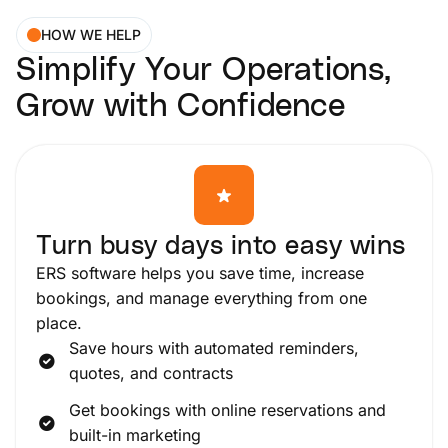
HOW WE HELP
Simplify Your Operations,
Grow with Confidence
Turn busy days into easy wins
ERS software helps you save time, increase
bookings, and manage everything from one
place.
Save hours with automated reminders,
quotes, and contracts
Get bookings with online reservations and
built-in marketing