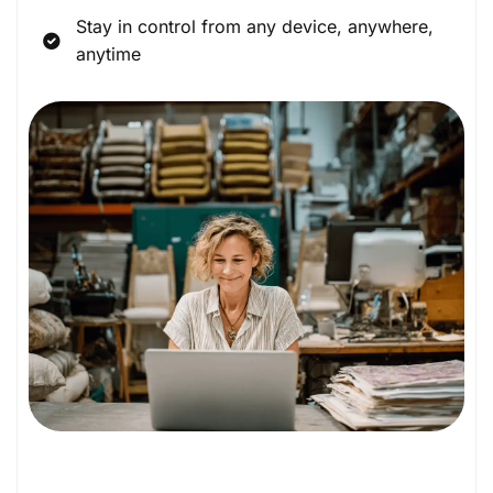
Stay in control from any device, anywhere,
anytime