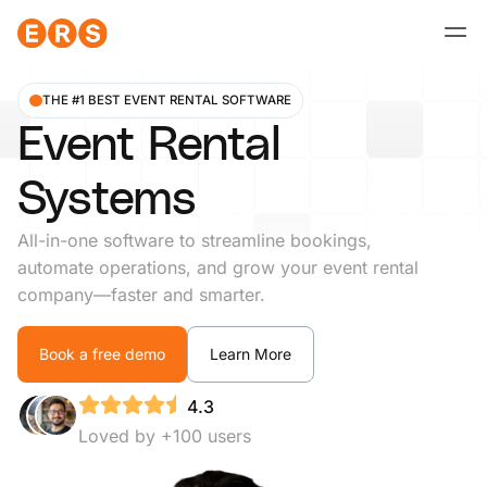
Skip
to
content
THE #1 BEST EVENT RENTAL SOFTWARE
Event Rental
Systems
All-in-one software to streamline bookings,
automate operations, and grow your event rental
company—faster and smarter.
Book a free demo
Learn More
4.3
Loved by +100 users