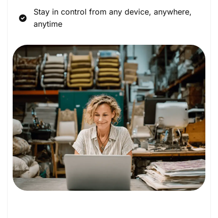
Stay in control from any device, anywhere,
anytime