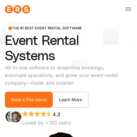
Skip
to
content
THE #1 BEST EVENT RENTAL SOFTWARE
Event Rental
Systems
All-in-one software to streamline bookings,
automate operations, and grow your event rental
company—faster and smarter.
Book a free demo
Learn More
4.3
Loved by +100 users