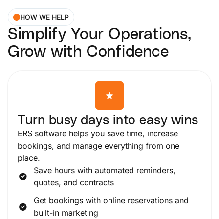
HOW WE HELP
Simplify Your Operations,
Grow with Confidence
Turn busy days into easy wins
ERS software helps you save time, increase
bookings, and manage everything from one
place.
Save hours with automated reminders,
quotes, and contracts
Get bookings with online reservations and
built-in marketing