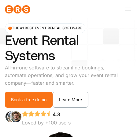
Skip
to
content
THE #1 BEST EVENT RENTAL SOFTWARE
Event Rental
Systems
All-in-one software to streamline bookings,
automate operations, and grow your event rental
company—faster and smarter.
Book a free demo
Learn More
4.3
Loved by +100 users