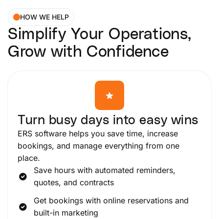
HOW WE HELP
Simplify Your Operations,
Grow with Confidence
Turn busy days into easy wins
ERS software helps you save time, increase
bookings, and manage everything from one
place.
Save hours with automated reminders,
quotes, and contracts
Get bookings with online reservations and
built-in marketing