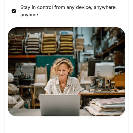
Stay in control from any device, anywhere,
anytime