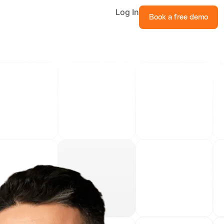
Log In
Book a free demo