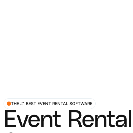
THE #1 BEST EVENT RENTAL SOFTWARE
Event Rental