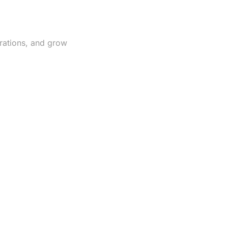
rations, and grow