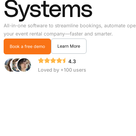
Systems
All-in-one software to streamline bookings, automate ope
your event rental company—faster and smarter.
Learn More
Book a free demo
4.3
Loved by +100 users