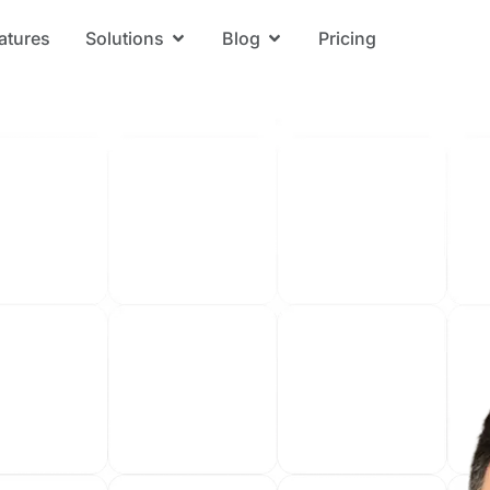
atures
Solutions
Blog
Pricing
Open Solutions
Open Blog