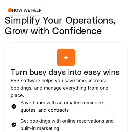
HOW WE HELP
Simplify Your Operations,
Grow with Confidence
Turn busy days into easy wins
ERS software helps you save time, increase
bookings, and manage everything from one
place.
Save hours with automated reminders,
quotes, and contracts
Get bookings with online reservations and
built-in marketing