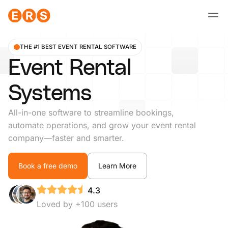
Skip
to
content
THE #1 BEST EVENT RENTAL SOFTWARE
Event Rental
Systems
All-in-one software to streamline bookings,
automate operations, and grow your event rental
company—faster and smarter.
Book a free demo
Learn More
4.3
Loved by +100 users