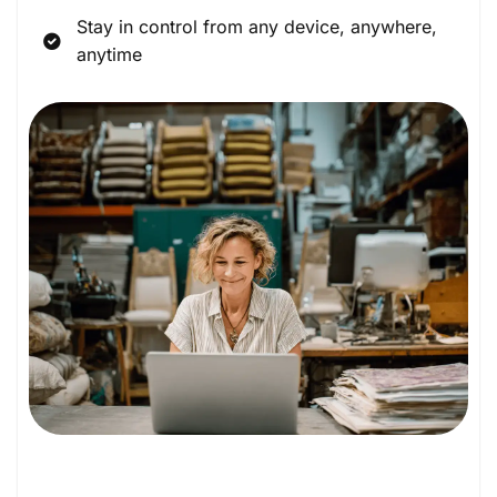
Stay in control from any device, anywhere,
anytime