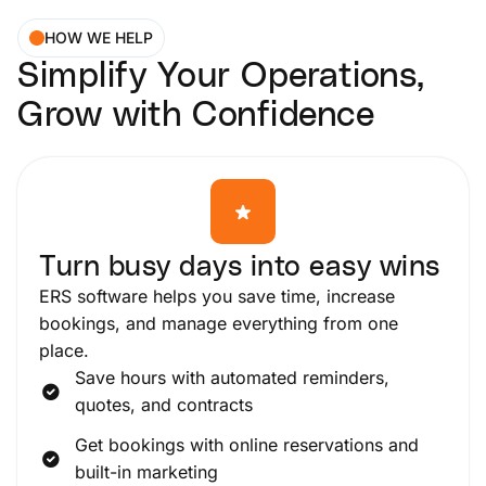
HOW WE HELP
Simplify Your Operations,
Grow with Confidence
Turn busy days into easy wins
ERS software helps you save time, increase
bookings, and manage everything from one
place.
Save hours with automated reminders,
quotes, and contracts
Get bookings with online reservations and
built-in marketing