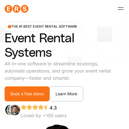
Skip
to
content
THE #1 BEST EVENT RENTAL SOFTWARE
Event Rental
Systems
All-in-one software to streamline bookings,
automate operations, and grow your event rental
company—faster and smarter.
Book a free demo
Learn More
4.3
Loved by +100 users