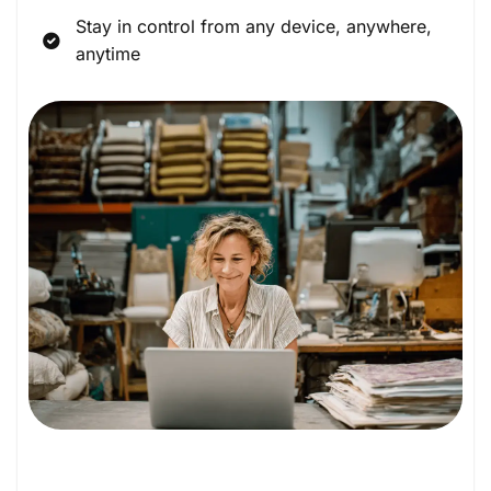
Stay in control from any device, anywhere,
anytime