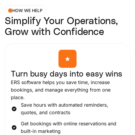
HOW WE HELP
Simplify Your Operations,
Grow with Confidence
Turn busy days into easy wins
ERS software helps you save time, increase
bookings, and manage everything from one
place.
Save hours with automated reminders,
quotes, and contracts
Get bookings with online reservations and
built-in marketing