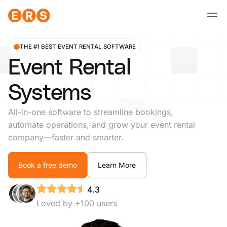
Skip
to
content
THE #1 BEST EVENT RENTAL SOFTWARE
Event Rental
Systems
All-in-one software to streamline bookings,
automate operations, and grow your event rental
company—faster and smarter.
Book a free demo
Learn More
4.3
Loved by +100 users