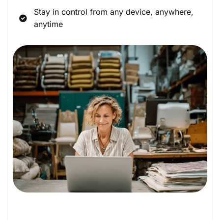
Stay in control from any device, anywhere,
anytime