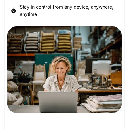
Stay in control from any device, anywhere,
anytime