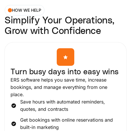
HOW WE HELP
Simplify Your Operations,
Grow with Confidence
Turn busy days into easy wins
ERS software helps you save time, increase
bookings, and manage everything from one
place.
Save hours with automated reminders,
quotes, and contracts
Get bookings with online reservations and
built-in marketing