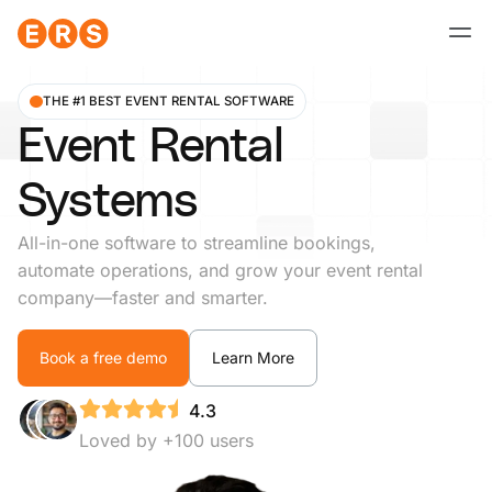
Skip
to
content
THE #1 BEST EVENT RENTAL SOFTWARE
Event Rental
Systems
All-in-one software to streamline bookings,
automate operations, and grow your event rental
company—faster and smarter.
Book a free demo
Learn More
4.3
Loved by +100 users