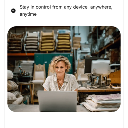
Stay in control from any device, anywhere,
anytime