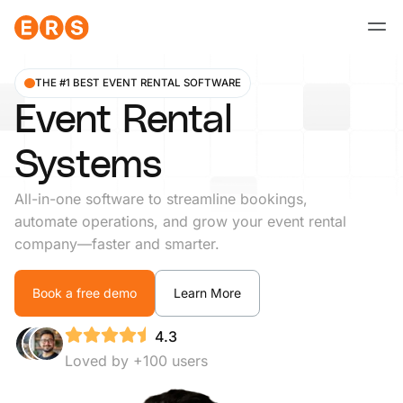
Skip
to
content
THE #1 BEST EVENT RENTAL SOFTWARE
Event Rental
Systems
All-in-one software to streamline bookings,
automate operations, and grow your event rental
company—faster and smarter.
Book a free demo
Learn More
4.3
Loved by +100 users