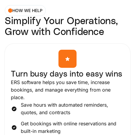
HOW WE HELP
Simplify Your Operations,
Grow with Confidence
Turn busy days into easy wins
ERS software helps you save time, increase
bookings, and manage everything from one
place.
Save hours with automated reminders,
quotes, and contracts
Get bookings with online reservations and
built-in marketing