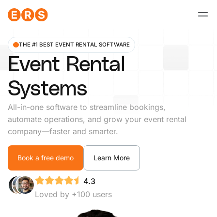
Skip
to
content
THE #1 BEST EVENT RENTAL SOFTWARE
Event Rental
Systems
All-in-one software to streamline bookings,
automate operations, and grow your event rental
company—faster and smarter.
Book a free demo
Learn More
4.3
Loved by +100 users