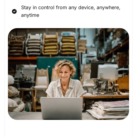
Stay in control from any device, anywhere,
anytime