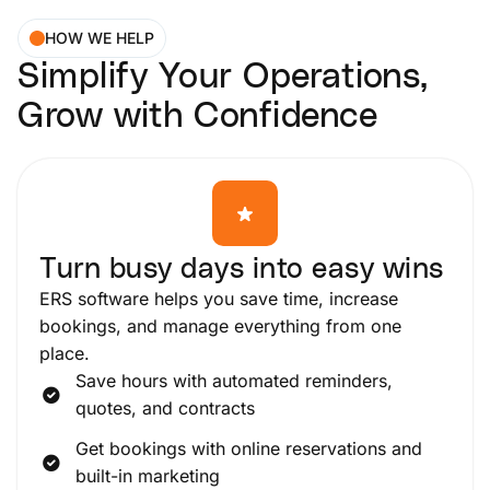
HOW WE HELP
Simplify Your Operations,
Grow with Confidence
Turn busy days into easy wins
ERS software helps you save time, increase
bookings, and manage everything from one
place.
Save hours with automated reminders,
quotes, and contracts
Get bookings with online reservations and
built-in marketing