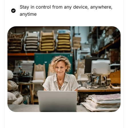
Stay in control from any device, anywhere,
anytime