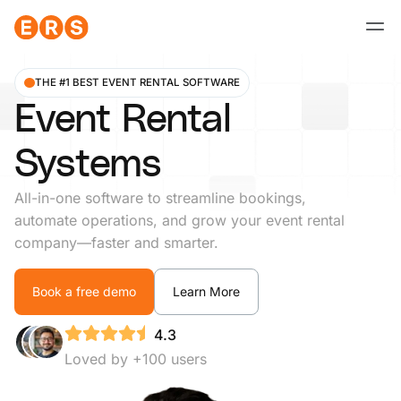
Skip
to
content
THE #1 BEST EVENT RENTAL SOFTWARE
Event Rental
Systems
All-in-one software to streamline bookings,
automate operations, and grow your event rental
company—faster and smarter.
Book a free demo
Learn More
4.3
Loved by +100 users