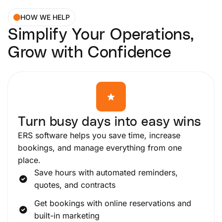
HOW WE HELP
Simplify Your Operations,
Grow with Confidence
Turn busy days into easy wins
ERS software helps you save time, increase
bookings, and manage everything from one
place.
Save hours with automated reminders,
quotes, and contracts
Get bookings with online reservations and
built-in marketing