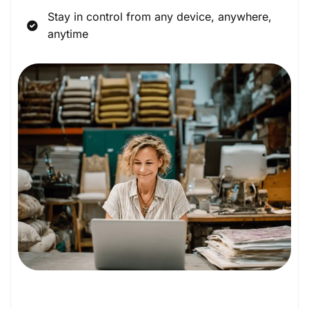
Stay in control from any device, anywhere,
anytime