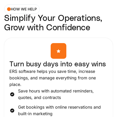
HOW WE HELP
Simplify Your Operations,
Grow with Confidence
Turn busy days into easy wins
ERS software helps you save time, increase
bookings, and manage everything from one
place.
Save hours with automated reminders,
quotes, and contracts
Get bookings with online reservations and
built-in marketing