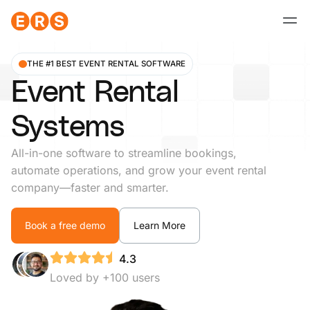
Skip
to
content
THE #1 BEST EVENT RENTAL SOFTWARE
Event Rental
Systems
All-in-one software to streamline bookings,
automate operations, and grow your event rental
company—faster and smarter.
Book a free demo
Learn More
4.3
Loved by +100 users