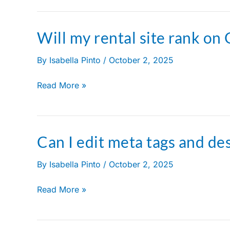
Will my rental site rank on
Will
my
By
Isabella Pinto
/
October 2, 2025
rental
site
Read More »
rank
on
Google?
Can I edit meta tags and de
Can
I
By
Isabella Pinto
/
October 2, 2025
edit
meta
Read More »
tags
and
descriptions?