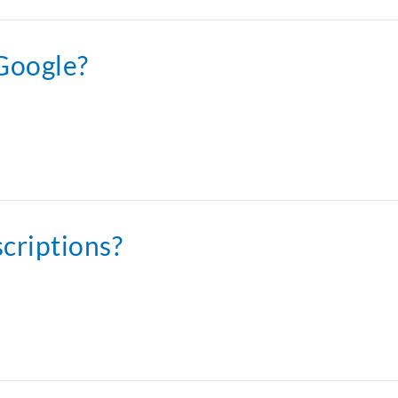
 Google?
scriptions?