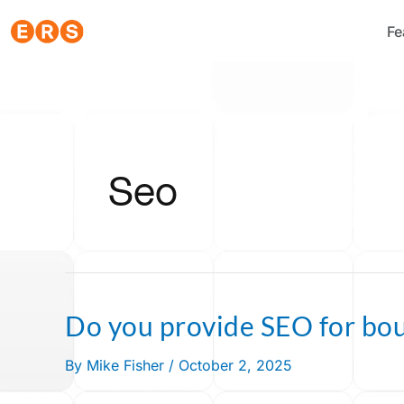
Skip
Fe
to
content
Seo
Do you provide SEO for bo
Do
you
By
Mike Fisher
/
October 2, 2025
provide
SEO