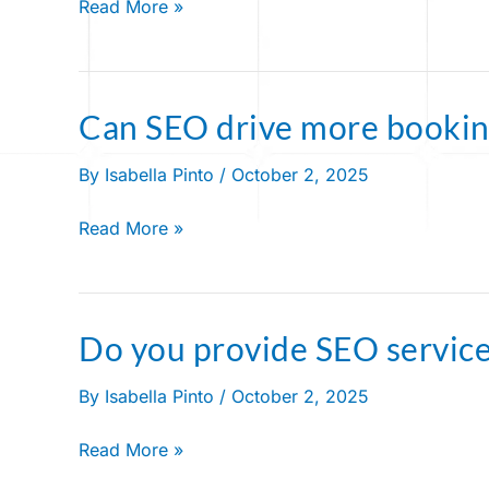
Read More »
for
bounce
house
businesses?
Can SEO drive more bookin
Can
SEO
By
Isabella Pinto
/
October 2, 2025
drive
more
Read More »
bookings?
Do you provide SEO servic
Do
you
By
Isabella Pinto
/
October 2, 2025
provide
SEO
Read More »
services?