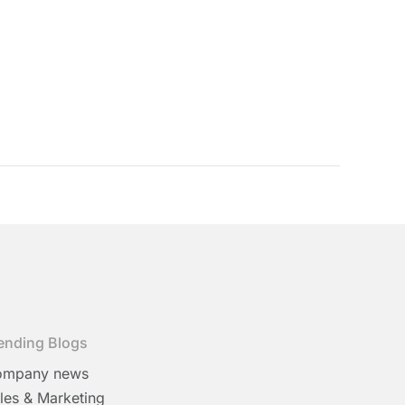
ending Blogs
ompany news
les & Marketing