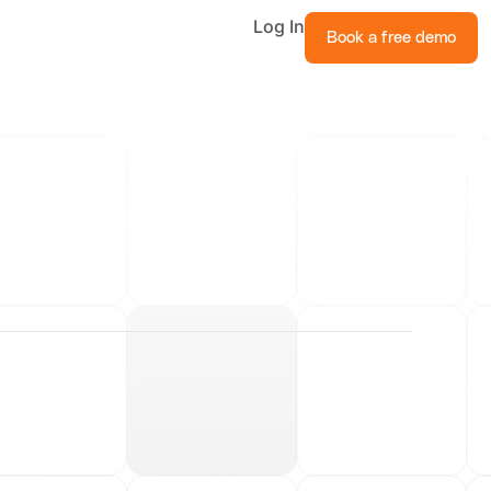
Log In
Book a free demo