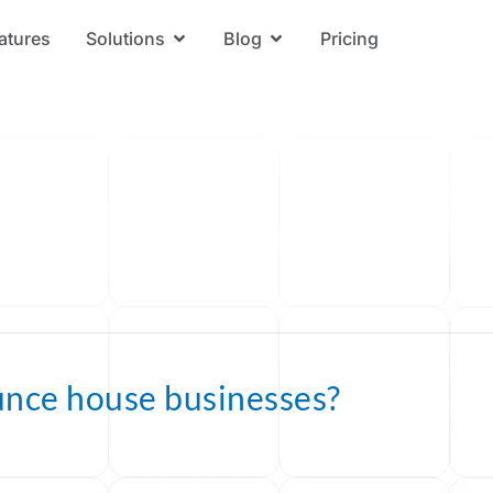
atures
Solutions
Blog
Pricing
Open Solutions
Open Blog
unce house businesses?