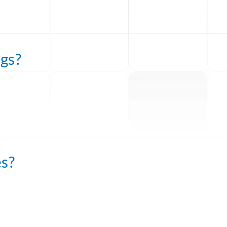
gs?
es?