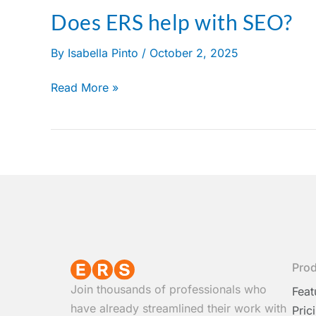
Does ERS help with SEO?
Does
ERS
By
Isabella Pinto
/
October 2, 2025
help
with
Read More »
SEO?
Pro
Join thousands of professionals who
Feat
have already streamlined their work with
Pric