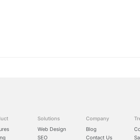
duct
Solutions
Company
Tr
ures
Web Design
Blog
C
ing
SEO
Contact Us
Sa