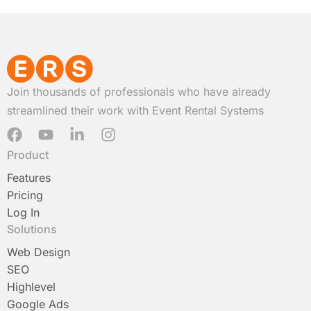
Join thousands of professionals who have already
streamlined their work with Event Rental Systems
F
Y
L
I
a
o
i
n
Product
c
u
n
s
e
t
k
t
Features
b
u
e
a
Pricing
o
b
d
g
Log In
o
e
i
r
Solutions
k
n
a
-
m
Web Design
i
SEO
n
Highlevel
Google Ads