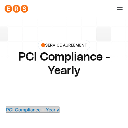
Skip
to
content
SERVICE AGREEMENT
PCI Compliance -
Yearly
PCI Compliance – Yearly