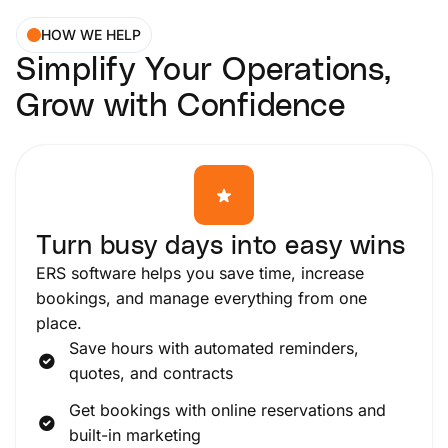
HOW WE HELP
Simplify Your Operations,
Grow with Confidence
Turn busy days into easy wins
ERS software helps you save time, increase
bookings, and manage everything from one
place.
Save hours with automated reminders,
quotes, and contracts
Get bookings with online reservations and
built-in marketing