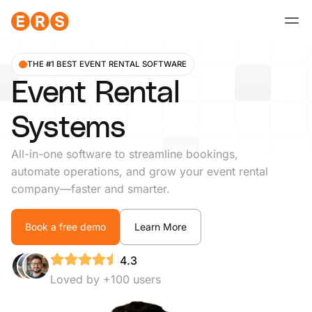
Skip
to
content
THE #1 BEST EVENT RENTAL SOFTWARE
Event Rental
Systems
All-in-one software to streamline bookings,
automate operations, and grow your event rental
company—faster and smarter.
Book a free demo
Learn More
4.3
Loved by +100 users