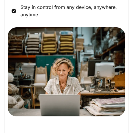
Stay in control from any device, anywhere,
anytime