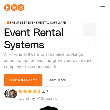
Skip
to
content
THE #1 BEST EVENT RENTAL SOFTWARE
Event Rental
Systems
All-in-one software to streamline bookings,
automate operations, and grow your event rental
company—faster and smarter.
Book a free demo
Learn More
4.3
Loved by +100 users