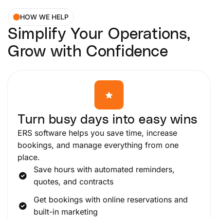
HOW WE HELP
Simplify Your Operations,
Grow with Confidence
Turn busy days into easy wins
ERS software helps you save time, increase
bookings, and manage everything from one
place.
Save hours with automated reminders,
quotes, and contracts
Get bookings with online reservations and
built-in marketing