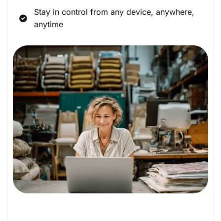
Stay in control from any device, anywhere,
anytime