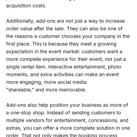
acquisition costs.
Additionally, add-ons are not just a way to increase
order value after the sale. They can also be one of
the reasons a customer chooses your company in the
first place. This is because they meet a growing
expectation in the event market: customers want a
more complete experience for their event, not just a
single rental item. Interactive entertainment, photo
moments, and extra activities can make an event
more engaging, more social media
“shareable,” and more memorable.
Add-ons also help position your business as more of
a one-stop shop. Instead of sending customers to
multiple vendors for entertainment, concessions, and
extras, you can offer a more complete solution in one
order. That not only makes the booking process