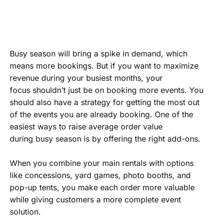
Busy season will bring a spike in demand, which
means more bookings. But if you want to maximize
revenue during your busiest months, your
focus shouldn’t just be on booking more events. You
should also have a strategy for getting the most out
of the events you are already booking. One of the
easiest ways to raise average order value
during busy season is by offering the right add-ons.
When you combine your main rentals with options
like concessions, yard games, photo booths, and
pop-up tents, you make each order more valuable
while giving customers a more complete event
solution.