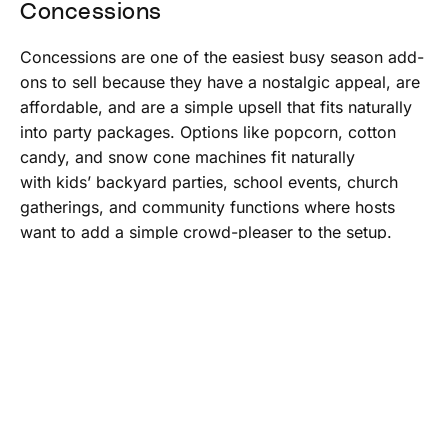
Concessions
Concessions are one of the easiest busy season add-
ons to sell because they have a nostalgic appeal, are
affordable, and are a simple upsell that fits naturally
into party packages. Options like popcorn, cotton
candy, and snow cone machines fit naturally
with kids’ backyard parties, school events, church
gatherings, and community functions where hosts
want to add a simple crowd-pleaser to the setup.