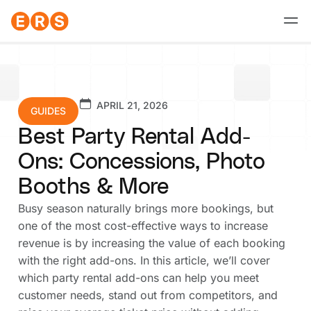
Skip
to
content
APRIL 21, 2026
GUIDES
Best Party Rental Add-
Ons: Concessions, Photo
Booths & More
Busy season naturally brings more bookings, but
one of the most cost-effective ways to increase
revenue is by increasing the value of each booking
with the right add-ons. In this article, we’ll cover
which party rental add-ons can help you meet
customer needs, stand out from competitors, and