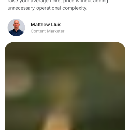
raise your average ticket price without adding
unnecessary operational complexity.
Matthew Lluis
Content Marketer