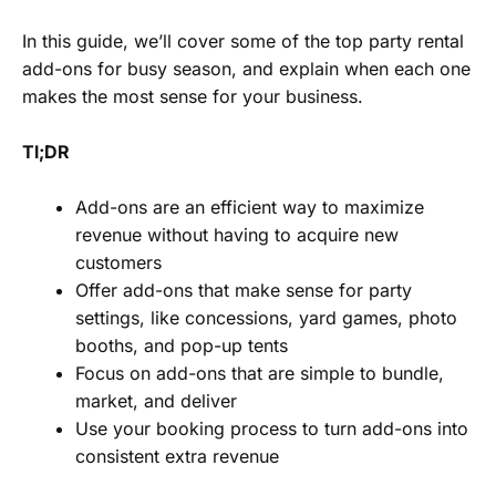
In this guide, we’ll cover some of the top party rental
add-ons for busy season, and explain when each one
makes the most sense for your business.
Tl;DR
Add-ons are an efficient way to maximize
revenue without having to acquire new
customers
Offer add-ons that make sense for party
settings, like concessions, yard games, photo
booths, and pop-up tents
Focus on add-ons that are simple to bundle,
market, and deliver
Use your booking process to turn add-ons into
consistent extra revenue