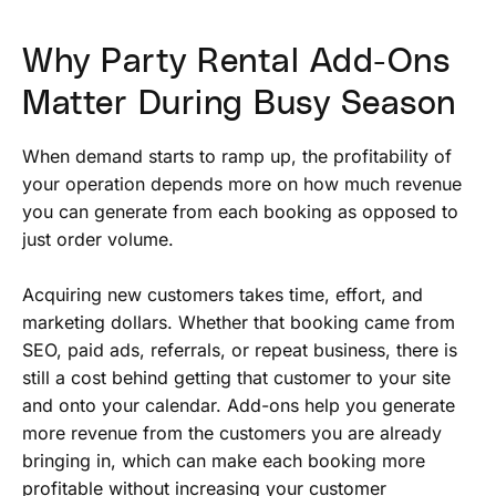
Why Party Rental Add-Ons
Matter During Busy Season
When demand starts to ramp up, the profitability of
your operation depends more on how much revenue
you can generate from each booking as opposed to
just order volume.
Acquiring new customers takes time, effort, and
marketing dollars. Whether that booking came from
SEO, paid ads, referrals, or repeat business, there is
still a cost behind getting that customer to your site
and onto your calendar. Add-ons help you generate
more revenue from the customers you are already
bringing in, which can make each booking more
profitable without increasing your customer