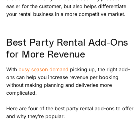
easier for the customer, but also helps differentiate
your rental business in a more competitive market.
Best Party Rental Add-Ons
for More Revenue
With
busy season demand
picking up, the right add-
ons can help you increase revenue per booking
without making planning and deliveries more
complicated.
Here are four of the best party rental add-ons to offer
and why they’re popular: