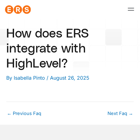
Skip
to
content
How does ERS
integrate with
HighLevel?
By
Isabella Pinto
/
August 26, 2025
←
Previous Faq
Next Faq
→