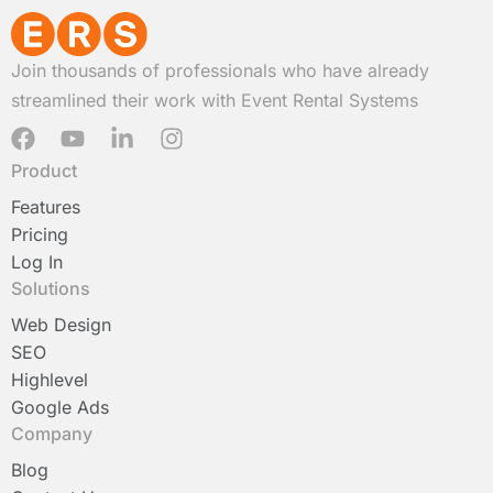
Join thousands of professionals who have already
streamlined their work with Event Rental Systems
F
Y
L
I
a
o
i
n
Product
c
u
n
s
e
t
k
t
Features
b
u
e
a
Pricing
o
b
d
g
Log In
o
e
i
r
Solutions
k
n
a
-
m
Web Design
i
SEO
n
Highlevel
Google Ads
Company
Blog