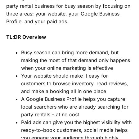
party rental business for busy season by focusing on
three areas: your website, your Google Business
Profile, and your paid ads.
TL;DR Overview
Busy season can bring more demand, but
making the most of that demand only happens
when your online marketing is effective
Your website should make it easy for
customers to browse inventory, read reviews,
and make a booking all in one place
A Google Business Profile helps you capture
local searchers who are already searching for
party rentals – at no cost
Paid ads can give you the highest visibility with
ready-to-book customers, social media helps
you engage your audience through highly