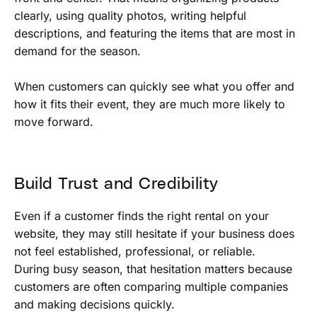
clearly, using quality photos, writing helpful
descriptions, and featuring the items that are most in
demand for the season.
When customers can quickly see what you offer and
how it fits their event, they are much more likely to
move forward.
Build Trust and Credibility
Even if a customer finds the right rental on your
website, they may still hesitate if your business does
not feel established, professional, or reliable.
During busy season, that hesitation matters because
customers are often comparing multiple companies
and making decisions quickly.