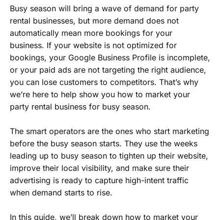
Busy season will bring a wave of demand for party
rental businesses, but more demand does not
automatically mean more bookings for your
business. If your website is not optimized for
bookings, your Google Business Profile is incomplete,
or your paid ads are not targeting the right audience,
you can lose customers to competitors. That’s why
we’re here to help show you how to market your
party rental business for busy season.
The smart operators are the ones who start marketing
before the busy season starts. They use the weeks
leading up to busy season to tighten up their website,
improve their local visibility, and make sure their
advertising is ready to capture high-intent traffic
when demand starts to rise.
In this guide, we’ll break down how to market your