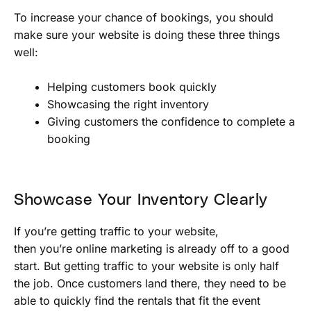
To increase your chance of bookings, you should
make sure your website is doing these three things
well:
Helping customers book quickly
Showcasing the right inventory
Giving customers the confidence to complete a
booking
Showcase Your Inventory Clearly
If you’re getting traffic to your website,
then you’re online marketing is already off to a good
start. But getting traffic to your website is only half
the job. Once customers land there, they need to be
able to quickly find the rentals that fit the event