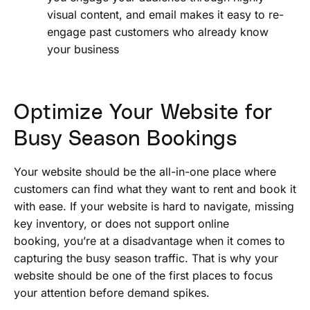
visual content, and email makes it easy to re-
engage past customers who already know
your business
Optimize Your Website for
Busy Season Bookings
Your website should be the all-in-one place where
customers can find what they want to rent and book it
with ease. If your website is hard to navigate, missing
key inventory, or does not support online
booking, you’re at a disadvantage when it comes to
capturing the busy season traffic. That is why your
website should be one of the first places to focus
your attention before demand spikes.