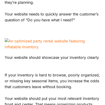
they’re planning.
Your website needs to quickly answer the customer’s
question of “Do you have what I need?”
Your website should showcase your inventory clearly
If your inventory is hard to browse, poorly organized,
or missing key seasonal items, you increase the odds
that customers leave without booking.
Your website should put your most relevant inventory
front and center. That means organizing products