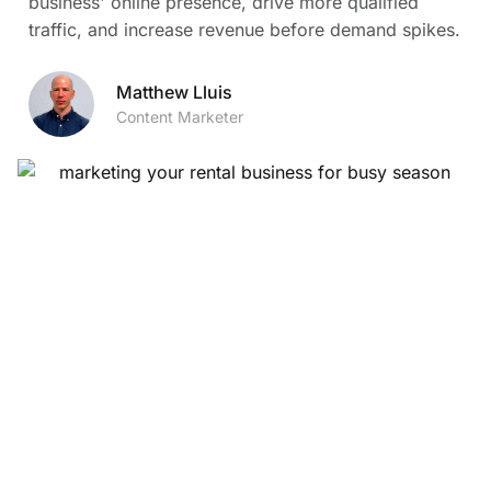
business' online presence, drive more qualified
traffic, and increase revenue before demand spikes.
Matthew Lluis
Content Marketer