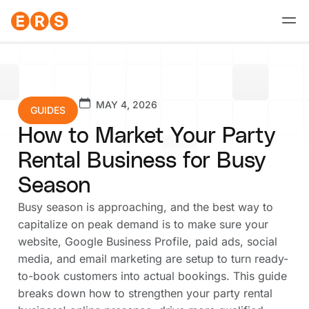
Skip
to
content
MAY 4, 2026
GUIDES
How to Market Your Party
Rental Business for Busy
Season
Busy season is approaching, and the best way to
capitalize on peak demand is to make sure your
website, Google Business Profile, paid ads, social
media, and email marketing are setup to turn ready-
to-book customers into actual bookings. This guide
breaks down how to strengthen your party rental