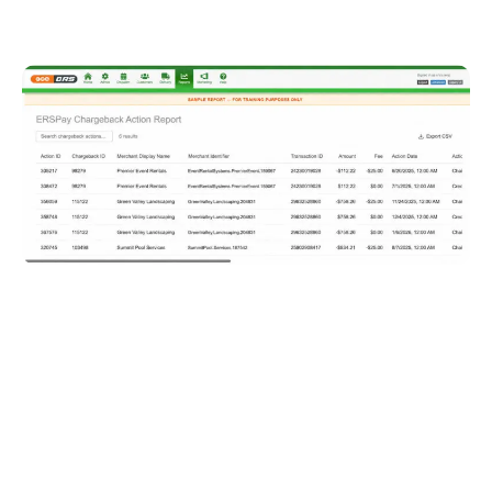
The new Chargeback Action Report shows the full
lifecycle of each chargeback, with every action listed
as its own line item. Operators can see charges,
credits, reopened disputes, funding IDs, and deposit
dates, making chargeback tracking and reconciliation