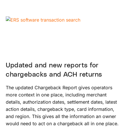
Updated and new reports for
chargebacks and ACH returns
The updated Chargeback Report gives operators
more context in one place, including merchant
details, authorization dates, settlement dates, latest
action details, chargeback type, card information,
and region. This gives all the information an owner
would need to act on a chargeback all in one place.