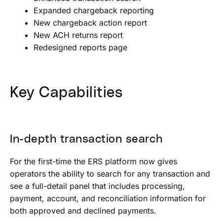
Expanded chargeback reporting
New chargeback action report
New ACH returns report
Redesigned reports page
Key Capabilities
In-depth transaction search
For the first-time the ERS platform now gives
operators the ability to search for any transaction and
see a full-detail panel that includes processing,
payment, account, and reconciliation information for
both approved and declined payments.