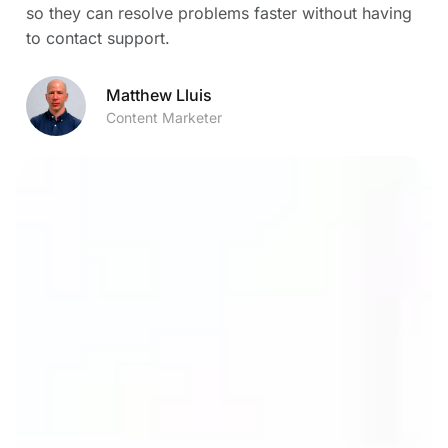
so they can resolve problems faster without having
to contact support.
Matthew Lluis
Content Marketer