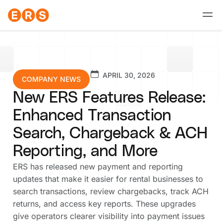
Skip
to
content
APRIL 30, 2026
COMPANY NEWS
New ERS Features Release:
Enhanced Transaction
Search, Chargeback & ACH
Reporting, and More
ERS has released new payment and reporting
updates that make it easier for rental businesses to
search transactions, review chargebacks, track ACH
returns, and access key reports. These upgrades
give operators clearer visibility into payment issues