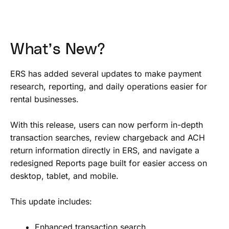
What’s New?
ERS has added several updates to make payment
research, reporting, and daily operations easier for
rental businesses.
With this release, users can now perform in-depth
transaction searches, review chargeback and ACH
return information directly in ERS, and navigate a
redesigned Reports page built for easier access on
desktop, tablet, and mobile.
This update includes:
Enhanced transaction search