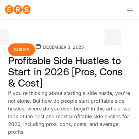
Skip
to
content
DECEMBER 3, 2025
GUIDES
Profitable Side Hustles to
Start in 2026 [Pros, Cons
& Cost]
If you're thinking about starting a side hustle, you're
not alone. But how do people start profitable side
hustles; where do you even begin? In this article, we
look at the best and most profitable side hustles for
2026, including pros, cons, costs, and average
profits.