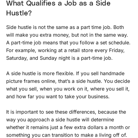
What Qualifies a Job as a Side
Hustle?
Side hustle is not the same as a part time job. Both
will make you extra money, but not in the same way.
A part-time job means that you follow a set schedule.
For example, working at a retail store every Friday,
Saturday, and Sunday night is a part-time job.
A side hustle is more flexible. If you sell handmade
picture frames online, that’s a side hustle. You decide
what you sell, when you work on it, where you sell it,
and how far you want to take your business.
It is important to see these differences, because the
way you approach a side hustle will determine
whether it remains just a few extra dollars a month or
something you can transition to make a living off of.