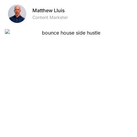
Matthew Lluis
Content Marketer