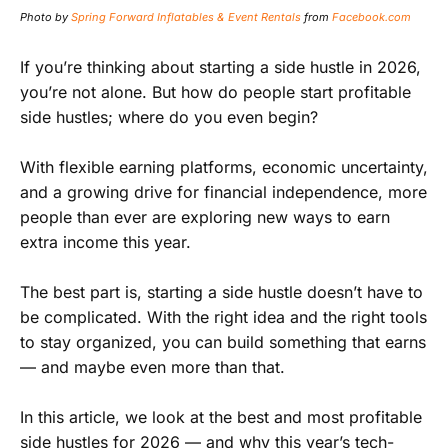
Photo by
Spring Forward Inflatables & Event Rentals
from
Facebook.com
If you’re thinking about starting a side hustle in 2026,
you’re not alone. But how do people start profitable
side hustles; where do you even begin?
With flexible earning platforms, economic uncertainty,
and a growing drive for financial independence, more
people than ever are exploring new ways to earn
extra income this year.
The best part is, starting a side hustle doesn’t have to
be complicated. With the right idea and the right tools
to stay organized, you can build something that earns
— and maybe even more than that.
In this article, we look at the best and most profitable
side hustles for 2026 — and why this year’s tech-