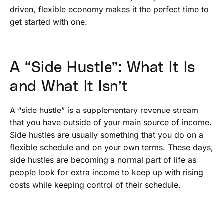
driven, flexible economy makes it the perfect time to
get started with one.
A “Side Hustle”: What It Is
and What It Isn’t
A “side hustle” is a supplementary revenue stream
that you have outside of your main source of income.
Side hustles are usually something that you do on a
flexible schedule and on your own terms. These days,
side hustles are becoming a normal part of life as
people look for extra income to keep up with rising
costs while keeping control of their schedule.