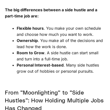
The big differences between a side hustle and a
part-time job are:
Flexible hours
. You make your own schedule
and choose how much you want to work.
Ownership
. You make all of the decisions and
lead how the work is done.
Room to Grow
. A side hustle can start small
and turn into a full-time job.
Personal Interest-based
. Many side hustles
grow out of hobbies or personal pursuits.
From “Moonlighting” to “Side
Hustles”: How Holding Multiple Jobs
Has Changed