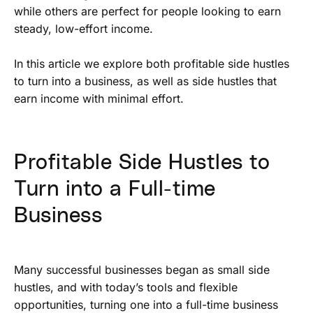
while others are perfect for people looking to earn
steady, low-effort income.
In this article we explore both profitable side hustles
to turn into a business, as well as side hustles that
earn income with minimal effort.
Profitable Side Hustles to
Turn into a Full-time
Business
Many successful businesses began as small side
hustles, and with today’s tools and flexible
opportunities, turning one into a full-time business