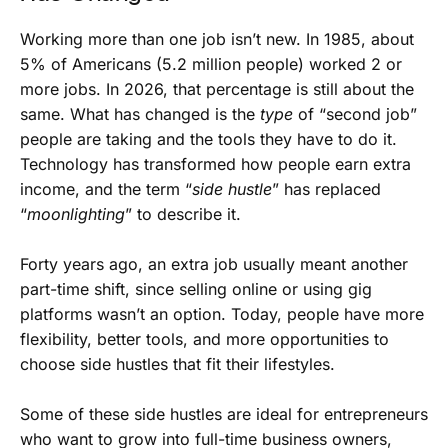
Working more than one job isn’t new. In 1985, about
5% of Americans (5.2 million people) worked 2 or
more jobs. In 2026, that percentage is still about the
same. What has changed is the
type
of “second job”
people are taking and the tools they have to do it.
Technology has transformed how people earn extra
income, and the term “
side hustle
” has replaced
“
moonlighting
” to describe it.
Forty years ago, an extra job usually meant another
part-time shift, since selling online or using gig
platforms wasn’t an option. Today, people have more
flexibility, better tools, and more opportunities to
choose side hustles that fit their lifestyles.
Some of these side hustles are ideal for entrepreneurs
who want to grow into full-time business owners,