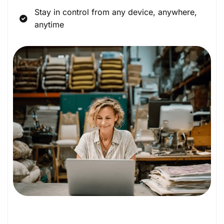
Stay in control from any device, anywhere,
anytime