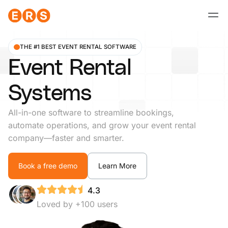
Skip
to
content
THE #1 BEST EVENT RENTAL SOFTWARE
Event Rental
Systems
All-in-one software to streamline bookings,
automate operations, and grow your event rental
company—faster and smarter.
Book a free demo
Learn More
4.3
Loved by +100 users