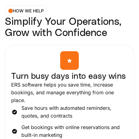
HOW WE HELP
Simplify Your Operations,
Grow with Confidence
Turn busy days into easy wins
ERS software helps you save time, increase
bookings, and manage everything from one
place.
Save hours with automated reminders,
quotes, and contracts
Get bookings with online reservations and
built-in marketing