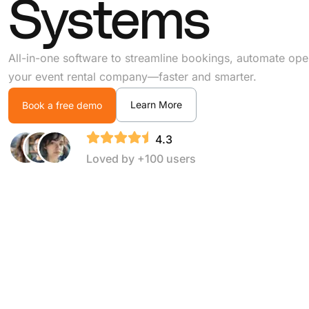
Systems
All-in-one software to streamline bookings, automate ope
your event rental company—faster and smarter.
Learn More
Book a free demo
4.3
Loved by +100 users