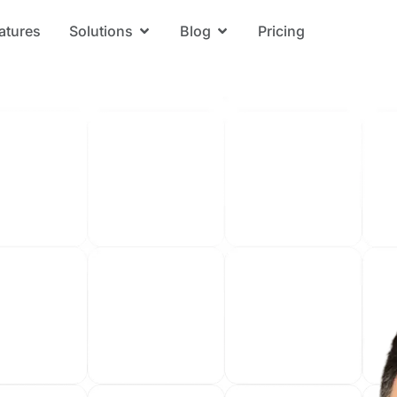
atures
Solutions
Blog
Pricing
Open Solutions
Open Blog