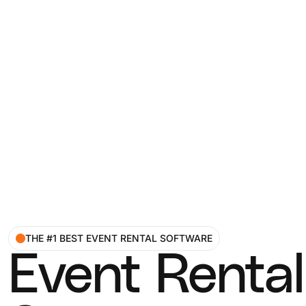
THE #1 BEST EVENT RENTAL SOFTWARE
Event Rental