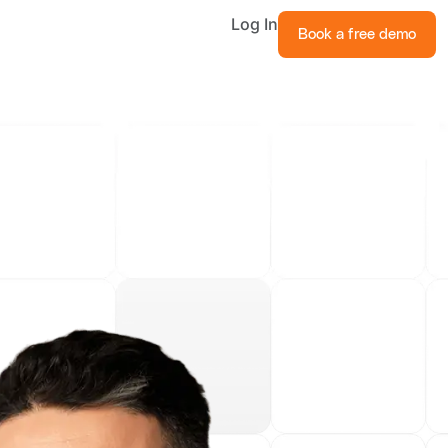
Log In
Book a free demo