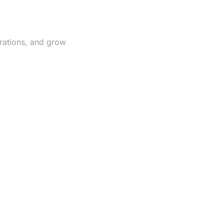
rations, and grow