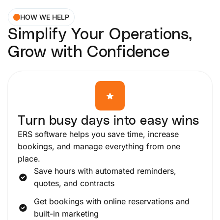
HOW WE HELP
Simplify Your Operations,
Grow with Confidence
Turn busy days into easy wins
ERS software helps you save time, increase
bookings, and manage everything from one
place.
Save hours with automated reminders,
quotes, and contracts
Get bookings with online reservations and
built-in marketing