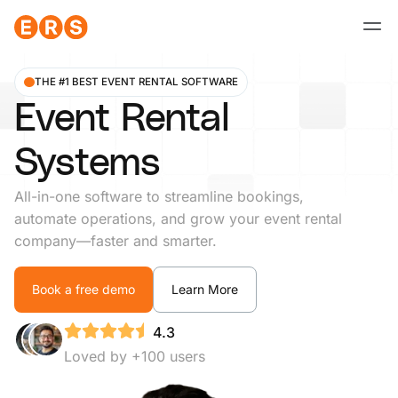
Skip
to
content
THE #1 BEST EVENT RENTAL SOFTWARE
Event Rental
Systems
All-in-one software to streamline bookings,
automate operations, and grow your event rental
company—faster and smarter.
Book a free demo
Learn More
4.3
Loved by +100 users