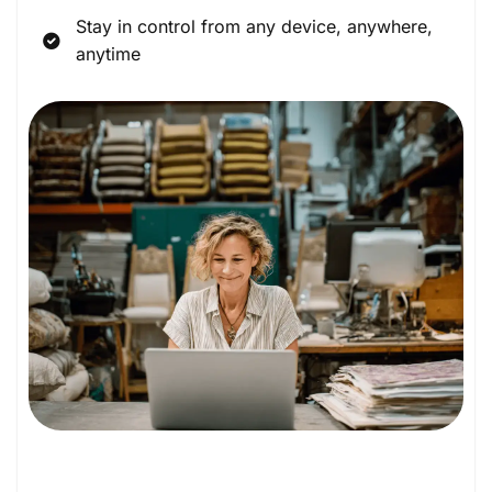
Stay in control from any device, anywhere,
anytime