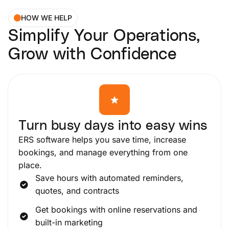
HOW WE HELP
Simplify Your Operations,
Grow with Confidence
Turn busy days into easy wins
ERS software helps you save time, increase
bookings, and manage everything from one
place.
Save hours with automated reminders,
quotes, and contracts
Get bookings with online reservations and
built-in marketing