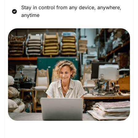
Stay in control from any device, anywhere,
anytime