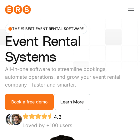
Skip
to
content
THE #1 BEST EVENT RENTAL SOFTWARE
Event Rental
Systems
All-in-one software to streamline bookings,
automate operations, and grow your event rental
company—faster and smarter.
Book a free demo
Learn More
4.3
Loved by +100 users