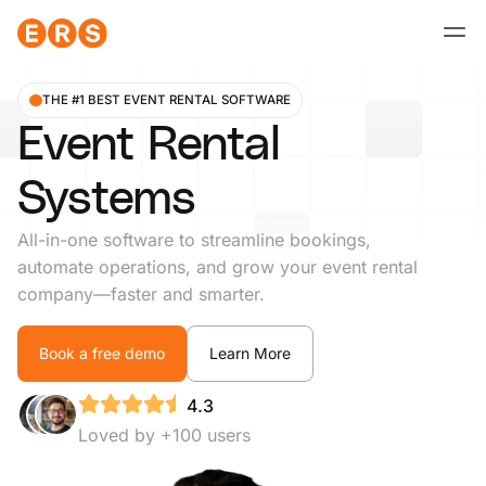
Skip
to
content
THE #1 BEST EVENT RENTAL SOFTWARE
Event Rental
Systems
All-in-one software to streamline bookings,
automate operations, and grow your event rental
company—faster and smarter.
Book a free demo
Learn More
4.3
Loved by +100 users