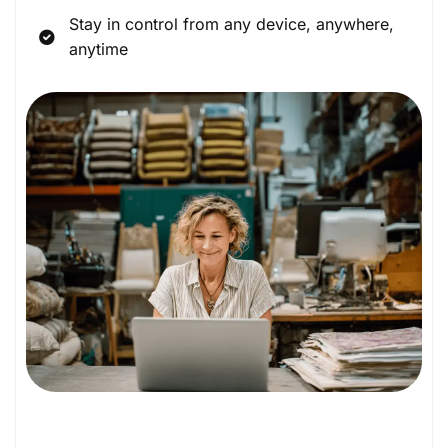
Stay in control from any device, anywhere,
anytime