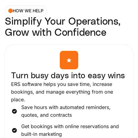
HOW WE HELP
Simplify Your Operations,
Grow with Confidence
Turn busy days into easy wins
ERS software helps you save time, increase
bookings, and manage everything from one
place.
Save hours with automated reminders,
quotes, and contracts
Get bookings with online reservations and
built-in marketing