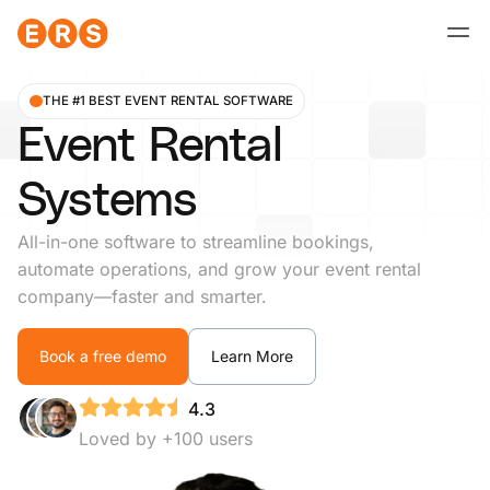
Skip
to
content
THE #1 BEST EVENT RENTAL SOFTWARE
Event Rental
Systems
All-in-one software to streamline bookings,
automate operations, and grow your event rental
company—faster and smarter.
Book a free demo
Learn More
4.3
Loved by +100 users