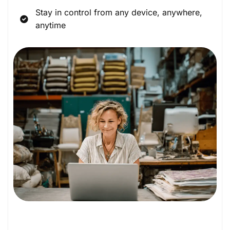
Stay in control from any device, anywhere,
anytime