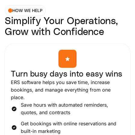
HOW WE HELP
Simplify Your Operations,
Grow with Confidence
Turn busy days into easy wins
ERS software helps you save time, increase
bookings, and manage everything from one
place.
Save hours with automated reminders,
quotes, and contracts
Get bookings with online reservations and
built-in marketing