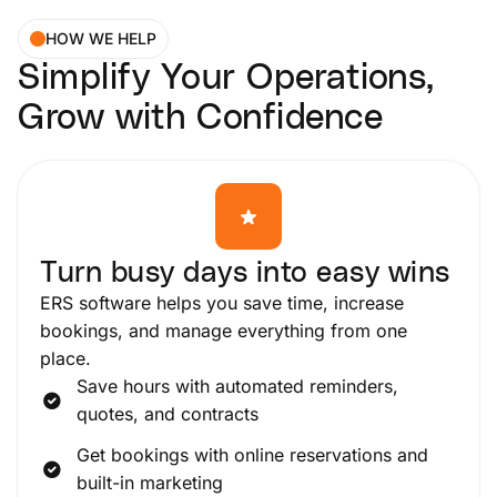
HOW WE HELP
Simplify Your Operations,
Grow with Confidence
Turn busy days into easy wins
ERS software helps you save time, increase
bookings, and manage everything from one
place.
Save hours with automated reminders,
quotes, and contracts
Get bookings with online reservations and
built-in marketing