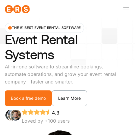
Skip
to
content
THE #1 BEST EVENT RENTAL SOFTWARE
Event Rental
Systems
All-in-one software to streamline bookings,
automate operations, and grow your event rental
company—faster and smarter.
Book a free demo
Learn More
4.3
Loved by +100 users