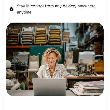
Stay in control from any device, anywhere,
anytime