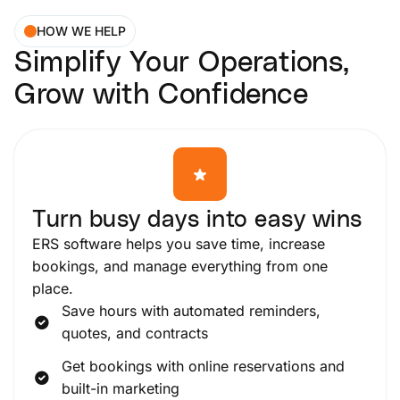
HOW WE HELP
Simplify Your Operations,
Grow with Confidence
Turn busy days into easy wins
ERS software helps you save time, increase
bookings, and manage everything from one
place.
Save hours with automated reminders,
quotes, and contracts
Get bookings with online reservations and
built-in marketing