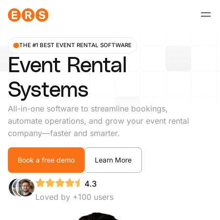
Skip
to
content
THE #1 BEST EVENT RENTAL SOFTWARE
Event Rental
Systems
All-in-one software to streamline bookings,
automate operations, and grow your event rental
company—faster and smarter.
Book a free demo
Learn More
4.3
Loved by +100 users