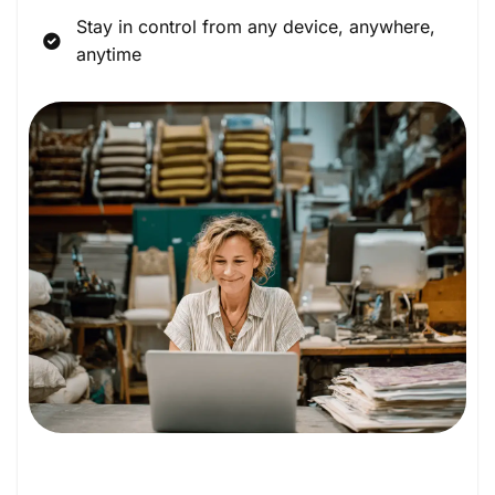
Stay in control from any device, anywhere,
anytime