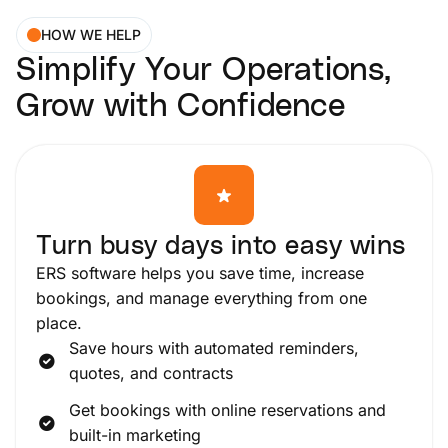
HOW WE HELP
Simplify Your Operations,
Grow with Confidence
Turn busy days into easy wins
ERS software helps you save time, increase
bookings, and manage everything from one
place.
Save hours with automated reminders,
quotes, and contracts
Get bookings with online reservations and
built-in marketing