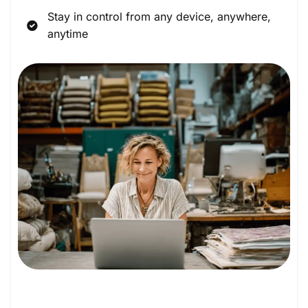
Stay in control from any device, anywhere,
anytime