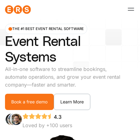
Skip
to
content
THE #1 BEST EVENT RENTAL SOFTWARE
Event Rental
Systems
All-in-one software to streamline bookings,
automate operations, and grow your event rental
company—faster and smarter.
Book a free demo
Learn More
4.3
Loved by +100 users