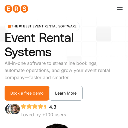
Skip
to
content
THE #1 BEST EVENT RENTAL SOFTWARE
Event Rental
Systems
All-in-one software to streamline bookings,
automate operations, and grow your event rental
company—faster and smarter.
Book a free demo
Learn More
4.3
Loved by +100 users