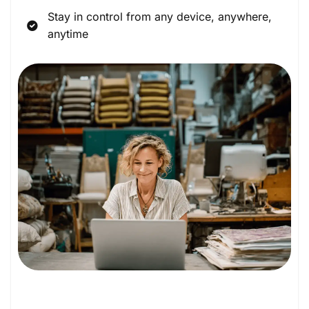
Stay in control from any device, anywhere,
anytime