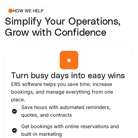
HOW WE HELP
Simplify Your Operations,
Grow with Confidence
Turn busy days into easy wins
ERS software helps you save time, increase
bookings, and manage everything from one
place.
Save hours with automated reminders,
quotes, and contracts
Get bookings with online reservations and
built-in marketing