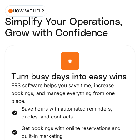
HOW WE HELP
Simplify Your Operations,
Grow with Confidence
Turn busy days into easy wins
ERS software helps you save time, increase
bookings, and manage everything from one
place.
Save hours with automated reminders,
quotes, and contracts
Get bookings with online reservations and
built-in marketing