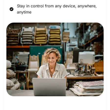
Stay in control from any device, anywhere,
anytime