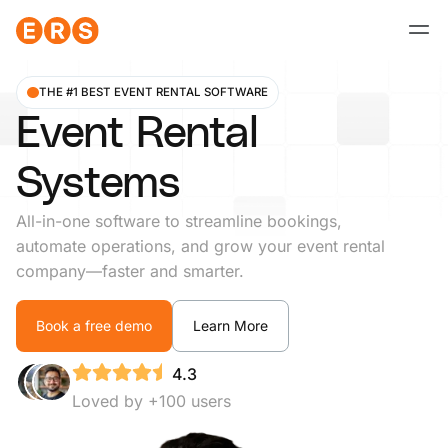
Skip
to
content
THE #1 BEST EVENT RENTAL SOFTWARE
Event Rental
Systems
All-in-one software to streamline bookings,
automate operations, and grow your event rental
company—faster and smarter.
Book a free demo
Learn More
4.3
Loved by +100 users