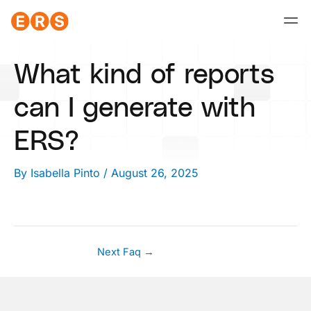
Skip
to
content
What kind of reports
can I generate with
ERS?
By
Isabella Pinto
/
August 26, 2025
Next Faq
→