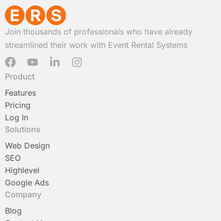
Join thousands of professionals who have already
streamlined their work with Event Rental Systems
F
Y
L
I
a
o
i
n
Product
c
u
n
s
e
t
k
t
Features
b
u
e
a
Pricing
o
b
d
g
Log In
o
e
i
r
Solutions
k
n
a
-
m
Web Design
i
SEO
n
Highlevel
Google Ads
Company
Blog