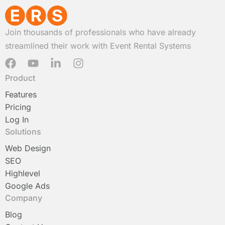
Join thousands of professionals who have already
streamlined their work with Event Rental Systems
F
Y
L
I
a
o
i
n
Product
c
u
n
s
e
t
k
t
Features
b
u
e
a
Pricing
o
b
d
g
Log In
o
e
i
r
Solutions
k
n
a
-
m
Web Design
i
SEO
n
Highlevel
Google Ads
Company
Blog