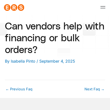
Skip
to
content
Can vendors help with
financing or bulk
orders?
By
Isabella Pinto
/
September 4, 2025
←
Previous Faq
Next Faq
→