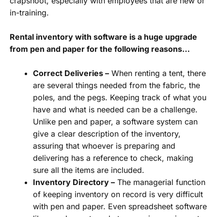
crapshoot, especially with employees that are new or
in-training.
Rental inventory with software is a huge upgrade
from pen and paper for the following reasons…
Correct Deliveries –
When renting a tent, there
are several things needed from the fabric, the
poles, and the pegs. Keeping track of what you
have and what is needed can be a challenge.
Unlike pen and paper, a software system can
give a clear description of the inventory,
assuring that whoever is preparing and
delivering has a reference to check, making
sure all the items are included.
Inventory Directory –
The managerial function
of keeping inventory on record is very difficult
with pen and paper. Even spreadsheet software