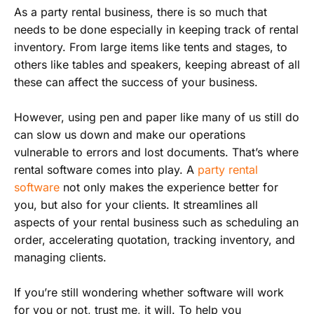
As a party rental business, there is so much that
needs to be done especially in keeping track of rental
inventory. From large items like tents and stages, to
others like tables and speakers, keeping abreast of all
these can affect the success of your business.
However, using pen and paper like many of us still do
can slow us down and make our operations
vulnerable to errors and lost documents. That’s where
rental software comes into play. A
party rental
software
not only makes the experience better for
you, but also for your clients. It streamlines all
aspects of your rental business such as scheduling an
order, accelerating quotation, tracking inventory, and
managing clients.
If you’re still wondering whether software will work
for you or not, trust me, it will. To help you