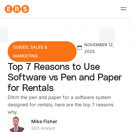
Skip
to
content
NOVEMBER 12,
GUIDES
,
SALES &
2025
MARKETING
Top 7 Reasons to Use
Software vs Pen and Paper
for Rentals
Ditch the pen and paper for a software system
designed for rentals; here are the top 7 reasons
why.
Mike Fisher
SEO Analyst