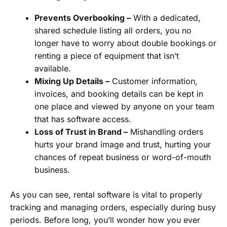
Prevents Overbooking –
With a dedicated,
shared schedule listing all orders, you no
longer have to worry about double bookings or
renting a piece of equipment that isn’t
available.
Mixing Up Details –
Customer information,
invoices, and booking details can be kept in
one place and viewed by anyone on your team
that has software access.
Loss of Trust in Brand –
Mishandling orders
hurts your brand image and trust, hurting your
chances of repeat business or word-of-mouth
business.
As you can see, rental software is vital to properly
tracking and managing orders, especially during busy
periods. Before long, you’ll wonder how you ever