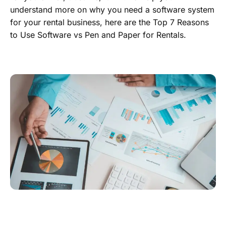
understand more on why you need a software system
for your rental business, here are the Top 7 Reasons
to Use Software vs Pen and Paper for Rentals.