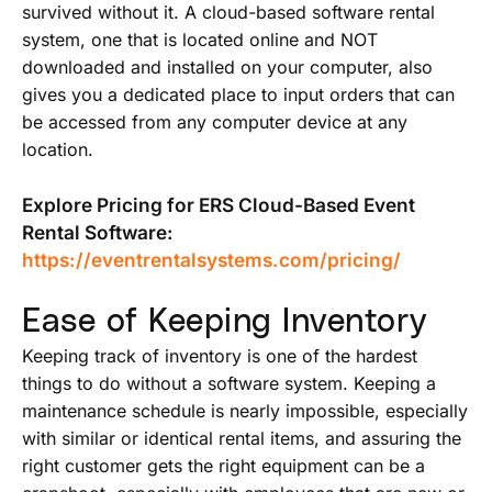
survived without it. A cloud-based software rental
system, one that is located online and NOT
downloaded and installed on your computer, also
gives you a dedicated place to input orders that can
be accessed from any computer device at any
location.
Explore Pricing for ERS Cloud-Based Event
Rental Software:
https://eventrentalsystems.com/pricing/
Ease of Keeping Inventory
Keeping track of inventory is one of the hardest
things to do without a software system. Keeping a
maintenance schedule is nearly impossible, especially
with similar or identical rental items, and assuring the
right customer gets the right equipment can be a