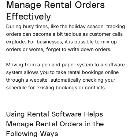
Manage Rental Orders
Effectively
During busy times, like the holiday season, tracking
orders can become a bit tedious as customer calls
explode. For businesses, it is possible to mix up
orders or worse, forget to write down orders.
Moving from a pen and paper system to a software
system allows you to take rental bookings online
through a website, automatically checking your
schedule for existing bookings or conflicts.
Using Rental Software Helps
Manage Rental Orders in the
Following Ways